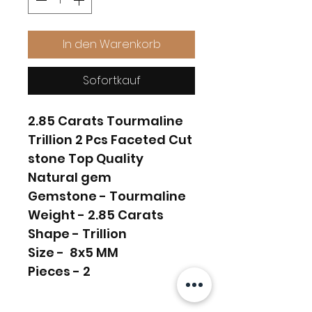
In den Warenkorb
Sofortkauf
2.85 Carats Tourmaline
Trillion 2 Pcs Faceted Cut
stone Top Quality
Natural gem
Gemstone - Tourmaline
Weight - 2.85 Carats
Shape - Trillion
Size - 8x5 MM
Pieces - 2