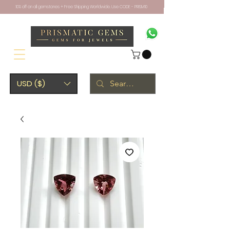
10% off on all gemstones + Free Shipping Worldwide. Use CODE - PRISM10
USD ($)