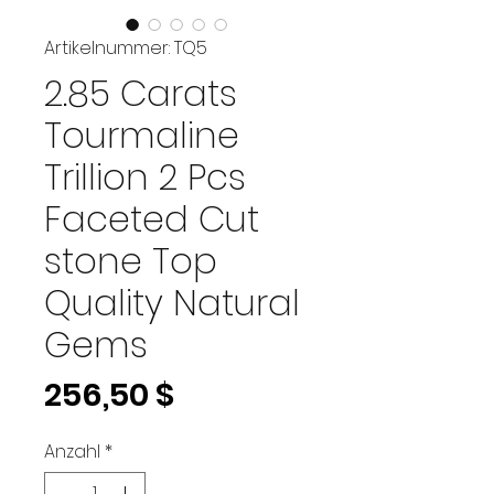
Artikelnummer: TQ5
2.85 Carats
Tourmaline
Trillion 2 Pcs
Faceted Cut
stone Top
Quality Natural
Gems
Preis
256,50 $
Anzahl
*