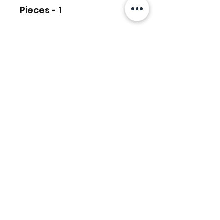
Pieces - 1
Ähnliche
Produkte