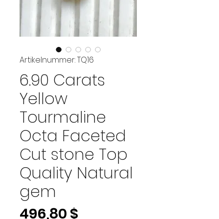
Artikelnummer: TQ16
6.90 Carats
Yellow
Tourmaline
Octa Faceted
Cut stone Top
Quality Natural
gem
Preis
496,80 $