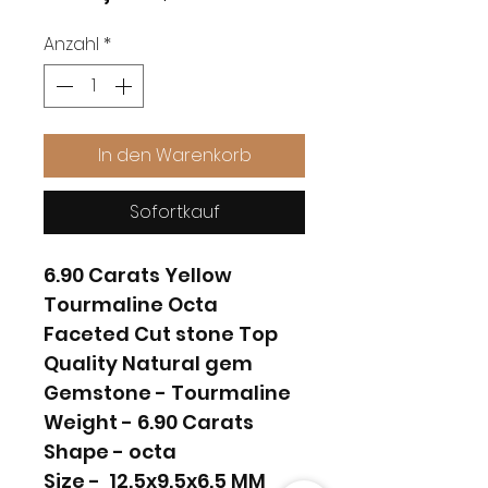
Anzahl
*
In den Warenkorb
Sofortkauf
6.90 Carats Yellow
Tourmaline Octa
Faceted Cut stone Top
Quality Natural gem
Gemstone - Tourmaline
Weight - 6.90 Carats
Shape - octa
Size - 12.5x9.5x6.5 MM