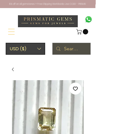
10% off on all gemstones + Free Shipping Worldwide. Use CODE - PRISM10
USD ($)