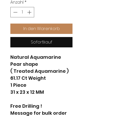
Anzahl
*
In den Warenkorb
Sofortkauf
Natural Aquamarine
Pear shape
( Treated Aquamarine )
61.17 Ct Weight
1 Piece
31 x 23 x 12 MM
Free Drilling !
Message for bulk order