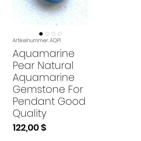
Artikelnummer: AQP1
Aquamarine
Pear Natural
Aquamarine
Gemstone For
Pendant Good
Quality
Preis
122,00 $