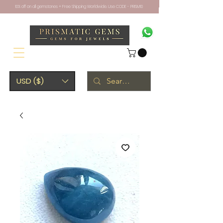
10% off on all gemstones + Free Shipping Worldwide. Use CODE - PRISM10
USD ($)