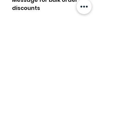
discounts
Ähnliche
Produkte