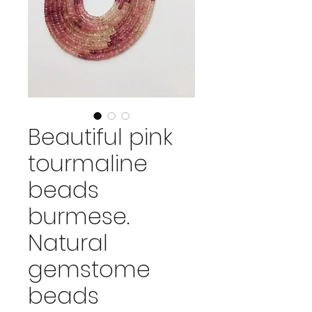
Beautiful pink
tourmaline
beads
burmese.
Natural
gemstome
beads