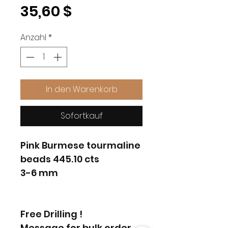
Preis
35,60 $
Anzahl
*
In den Warenkorb
Sofortkauf
Pink Burmese tourmaline
beads 445.10 cts
3-6 mm
Free Drilling !
Message for bulk order