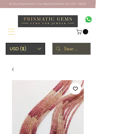
10% off on all gemstones + Free Shipping Worldwide. Use CODE - PRISM10
USD ($)