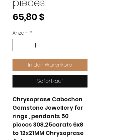
pieces
Preis
65,80 $
Anzahl
*
In den Warenkorb
Sofortkauf
Chrysoprase Cabochon
Gemstone Jewellery for
rings , pendants 50
pieces 308.25carats 6x8
to 12x21MM Chrysoprase