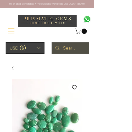
10% off on all gemstones + Free Shipping Worldwide. Use CODE - PRISM10
USD ($)