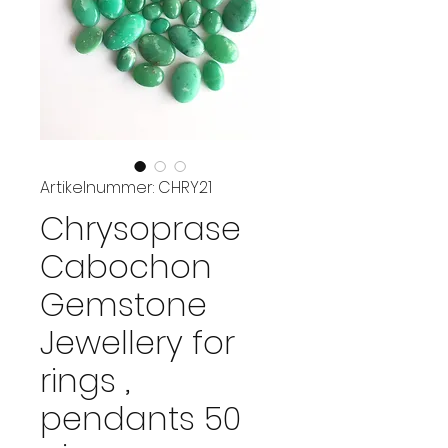
Artikelnummer: CHRY21
Chrysoprase
Cabochon
Gemstone
Jewellery for
rings ,
pendants 50