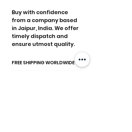
Buy with confidence
from a company based
in Jaipur, India. We offer
timely dispatch and
ensure utmost quality.
FREE SHIPPING WORLDWIDE
FREE SHIPPING - DHL
RETURNS ACCEPTED
GLOBAL/ECOMMERCE MAIL
RETURNS & EXCHANGES
EXPRESS SHIPPING ($25) - FEDEX
ACCEPTED
EXPRESS
Ähnliche
(ADD ON CHECKOUT)
Produkte
Ready to dispatch in 2 TO 4
Working Days