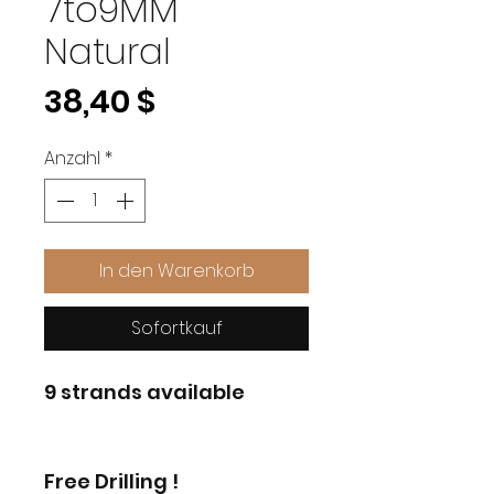
7to9MM
Natural
Preis
38,40 $
Anzahl
*
In den Warenkorb
Sofortkauf
9 strands available
Free Drilling !