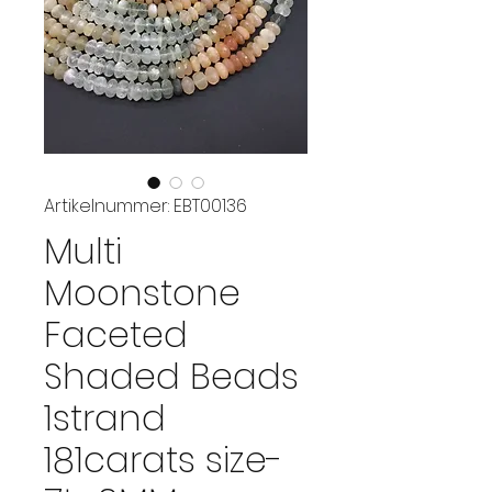
Artikelnummer: EBT00136
Multi
Moonstone
Faceted
Shaded Beads
1strand
181carats size-