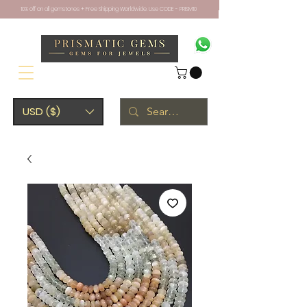
10% off on all gemstones + Free Shipping Worldwide. Use CODE - PRISM10
USD ($)