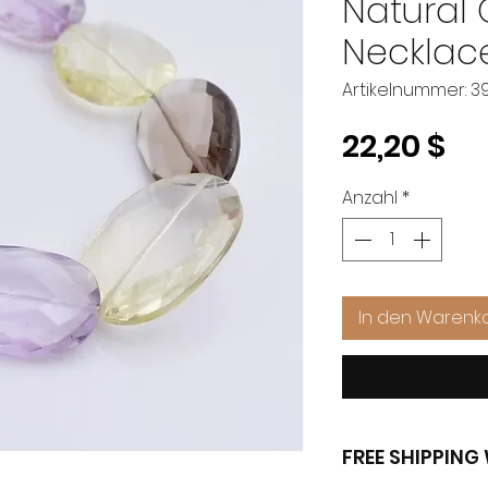
Natural
Necklac
Artikelnummer: 39
Pr
22,20 $
Anzahl
*
In den Warenk
FREE SHIPPIN