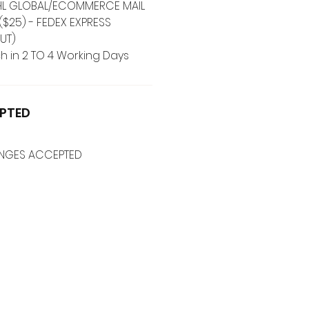
 DHL GLOBAL/ECOMMERCE MAIL
($25) - FEDEX EXPRESS
UT)
h in 2 TO 4 Working Days
PTED
ANGES ACCEPTED