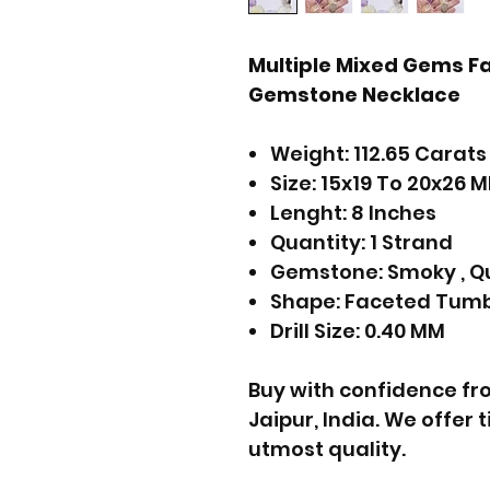
Multiple Mixed Gems F
Gemstone Necklace
Weight: 112.65 Carats
Size: 15x19 To 20x26 
Lenght: 8 Inches
Quantity: 1 Strand
Gemstone: Smoky , Qu
Shape: Faceted Tum
Drill Size: 0.40 MM
Buy with confidence f
Jaipur, India. We offer
utmost quality.