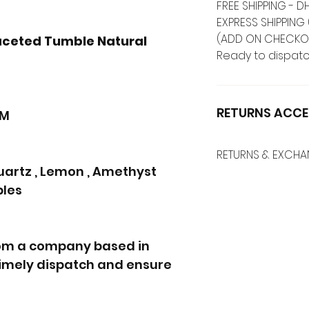
FREE SHIPPING -
EXPRESS SHIPPING 
(ADD ON CHECKO
aceted Tumble Natural
Ready to dispatc
RETURNS ACCE
MM
RETURNS & EXCH
artz , Lemon , Amethyst
bles
rom a company based in
 timely dispatch and ensure