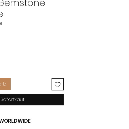
 Gemstone
e
1
eis
orb
Sofortkauf
G WORLDWIDE