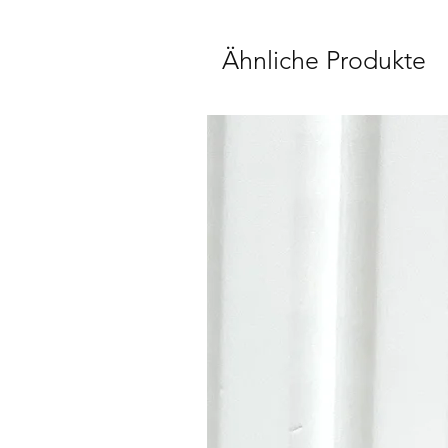
Ähnliche Produkte