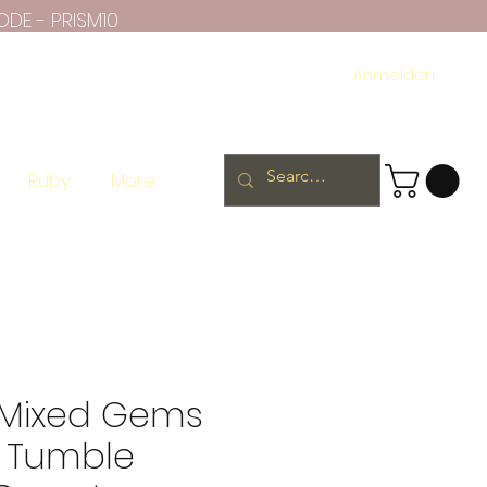
ODE - PRISM10
Anmelden
Ruby
More
e Mixed Gems
 Tumble