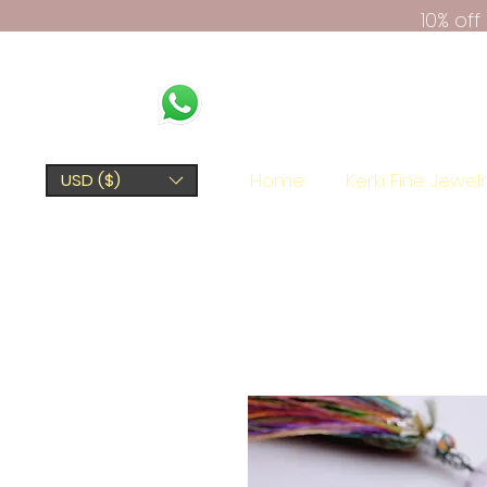
10% of
Home
Kerki Fine Jewel
USD ($)