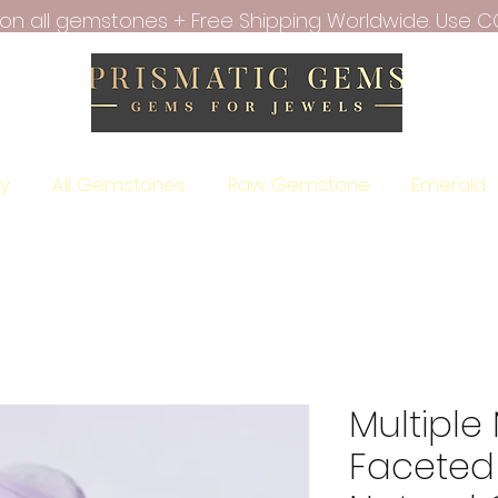
f on all gemstones + Free Shipping Worldwide. Use C
ry
All Gemstones
Raw Gemstone
Emerald
Multipl
Faceted