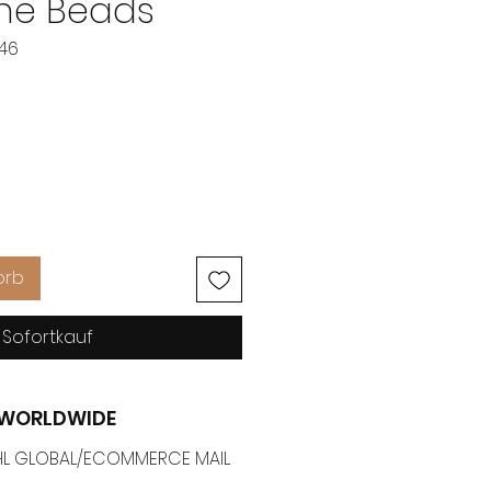
ne Beads
546
eis
orb
Sofortkauf
G WORLDWIDE
 DHL GLOBAL/ECOMMERCE MAIL