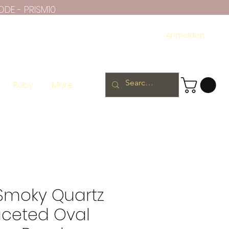
ODE - PRISM10
Anmelden
Ruby
More
 Smoky Quartz
aceted Oval