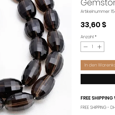
Gemsto
Artikelnummer: 1
Pr
33,60 $
Anzahl
*
In den Warenk
FREE SHIPPIN
FREE SHIPPING -