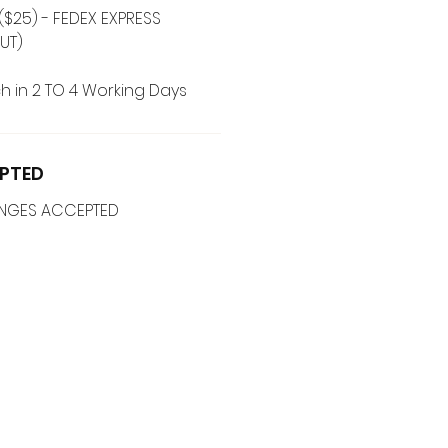
($25) - FEDEX EXPRESS
UT)
h in 2 TO 4 Working Days
PTED
ANGES ACCEPTED