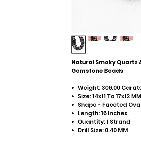
Natural Smoky Quartz 
Gemstone Beads
Weight: 306.00 Carat
Size: 14x11 To 17x12 M
Shape - Faceted Ova
Length: 16 Inches
Quantity: 1 Strand
Drill Size: 0.40 MM