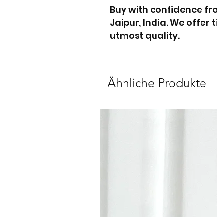
Buy with confidence f
Jaipur, India. We offer
utmost quality.
Ähnliche Produkte