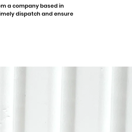
rom a company based in
 timely dispatch and ensure