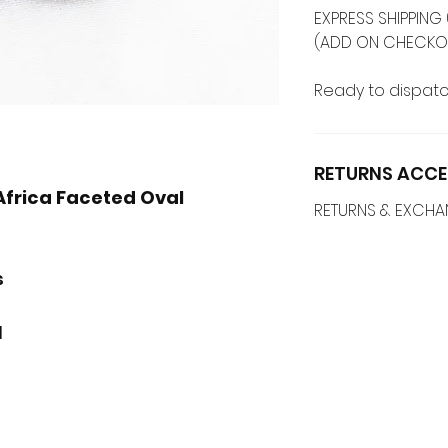
EXPRESS SHIPPING 
(ADD ON CHECKO
Ready to dispatc
RETURNS ACCE
Africa Faceted Oval
RETURNS & EXCH
s
M
l