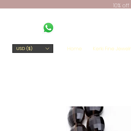
10% of
Home
Kerki Fine Jewel
USD ($)