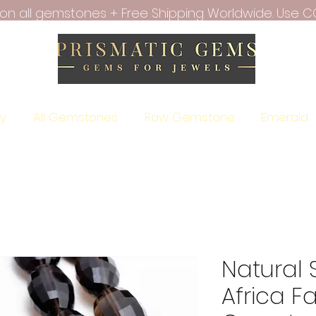
f on all gemstones + Free Shipping Worldwide. Use C
ry
All Gemstones
Raw Gemstone
Emerald
Natural
Africa F