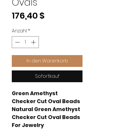
Ovals
Preis
176,40 $
Anzahl
*
In den Warenkorb
Sofortkauf
Green Amethyst
Checker Cut Oval Beads
Natural Green Amethyst
Checker Cut Oval Beads
For Jewelry