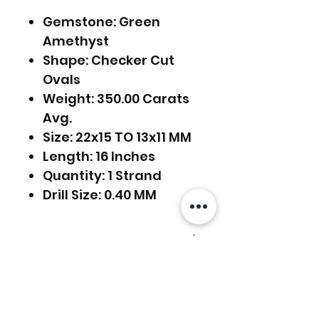
Gemstone: Green
Amethyst
Shape: Checker Cut
Ovals
Weight: 350.00 Carats
Avg.
Size: 22x15 TO 13x11 MM
Length: 16 Inches
Quantity: 1 Strand
Drill Size: 0.40 MM
FREE SHIPPING WORLDWIDE
FREE SHIPPING - DHL
RETURNS ACCEPTED
GLOBAL/ECOMMERCE MAIL
EXPRESS SHIPPING ($25) - FEDEX
RETURNS & EXCHANGES
EXPRESS