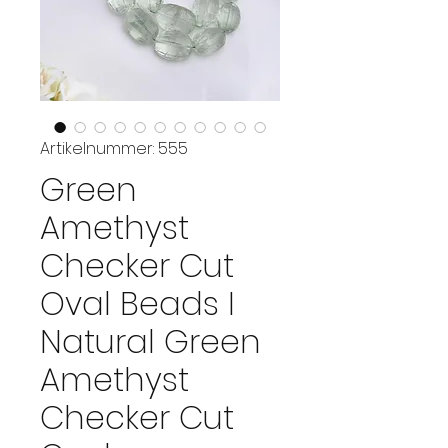
Artikelnummer: 555
Green
Amethyst
Checker Cut
Oval Beads I
Natural Green
Amethyst
Checker Cut