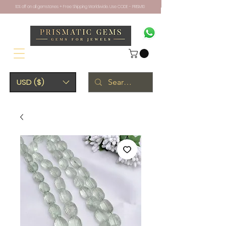
10% off on all gemstones + Free Shipping Worldwide. Use CODE - PRISM10
USD ($)