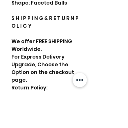
Shape: Faceted Balls
S H I P P I N G & R E T U R N P
O L I C Y
We offer FREE SHIPPING
Worldwide.
For Express Delivery
Upgrade, Choose the
Option on the checkout
page.
Return Policy:
We accept RETURN &
EXCHANGE
………………………………….