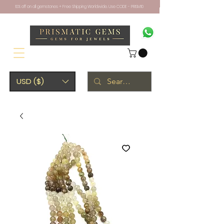
10% off on all gemstones + Free Shipping Worldwide. Use CODE - PRISM10
USD ($)