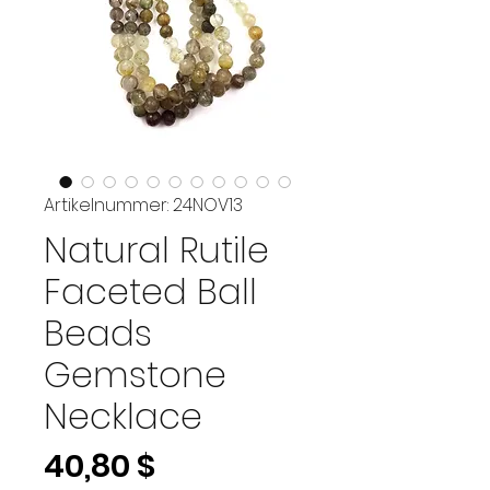
Artikelnummer: 24NOV13
Natural Rutile
Faceted Ball
Beads
Gemstone
Necklace
Preis
40,80 $