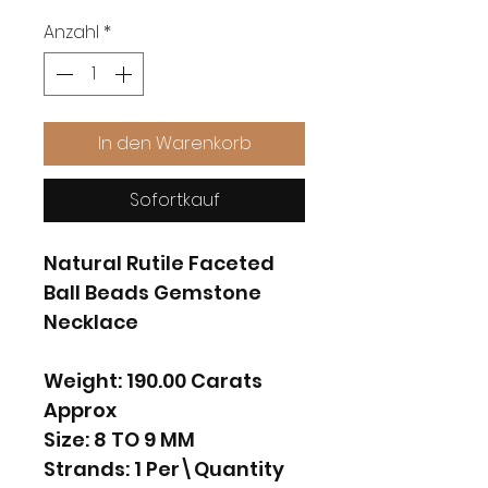
Anzahl
*
In den Warenkorb
Sofortkauf
Natural Rutile Faceted
Ball Beads Gemstone
Necklace
Weight: 190.00 Carats
Approx
Size: 8 TO 9 MM
Strands: 1 Per\Quantity