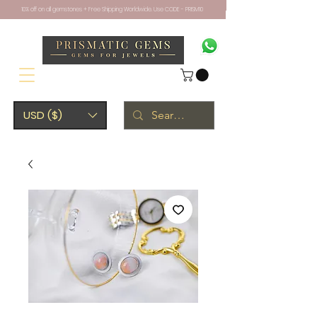
10% off on all gemstones + Free Shipping Worldwide. Use CODE - PRISM10
USD ($)