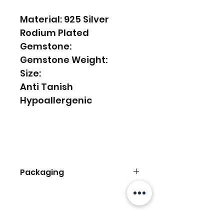
Material: 925 Silver
Rodium Plated
Gemstone:
Gemstone Weight:
Size:
Anti Tanish
Hypoallergenic
Packaging
Comes With Kerki Box
Ready To Be Gifted
Ähnliche