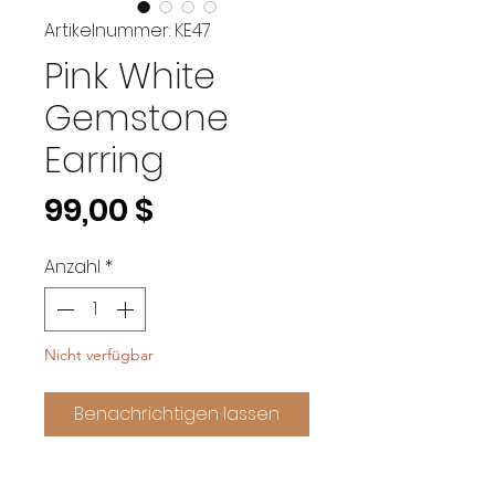
Artikelnummer: KE47
Pink White
Gemstone
Earring
Preis
99,00 $
Anzahl
*
Nicht verfügbar
Benachrichtigen lassen