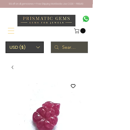
10% off on all gemstones + Free Shipping Worldwide. Use CODE - PRISM10
USD ($)