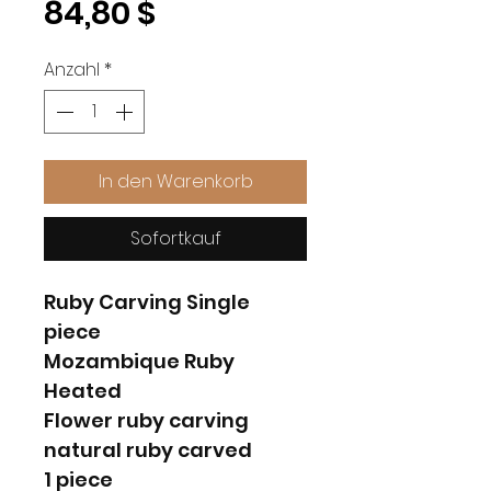
Preis
84,80 $
Anzahl
*
In den Warenkorb
Sofortkauf
Ruby Carving Single
piece
Mozambique Ruby
Heated
Flower ruby carving
natural ruby carved
1 piece