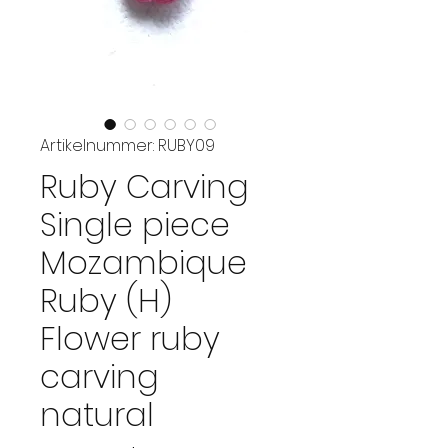
Artikelnummer: RUBY09
Ruby Carving
Single piece
Mozambique
Ruby (H)
Flower ruby
carving
natural