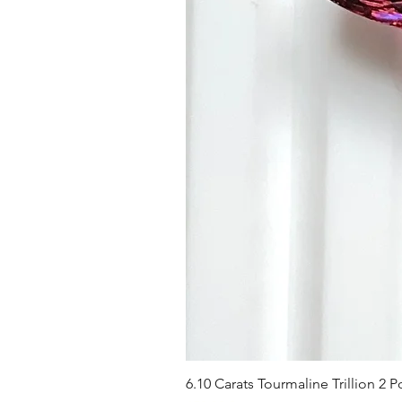
6.10 Carats Tourmaline Trillion 2