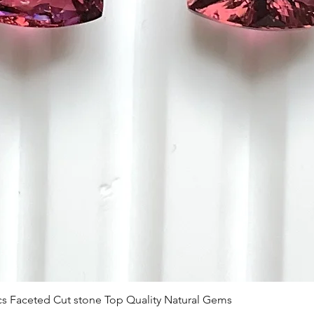
 Pcs Faceted Cut stone Top Quality Natural Gems
Schnellansicht