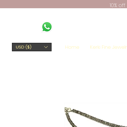
10% of
Home
Kerki Fine Jewel
USD ($)