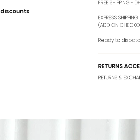
FREE SHIPPING -
 discounts
EXPRESS SHIPPING 
(ADD ON CHECKO
Ready to dispatc
RETURNS ACCE
RETURNS & EXCH