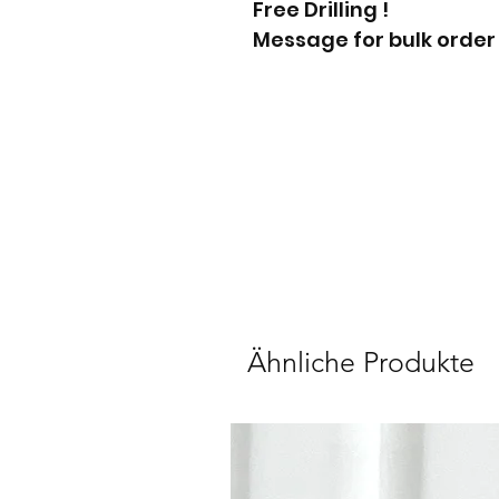
Free Drilling !
Message for bulk order
Ähnliche Produkte