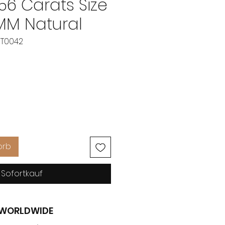
 56 Carats Size
 MM Natural
BT0042
eis
orb
Sofortkauf
G WORLDWIDE