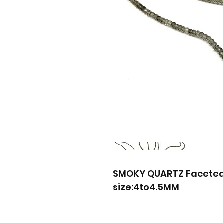
SMOKY QUARTZ Faceted 
size:4to4.5MM