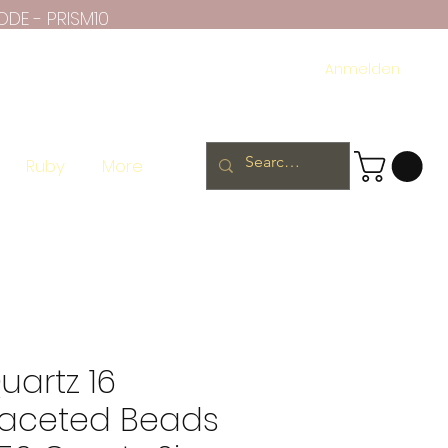
ODE - PRISM10
Anmelden
Ruby
More
artz 16
Faceted Beads