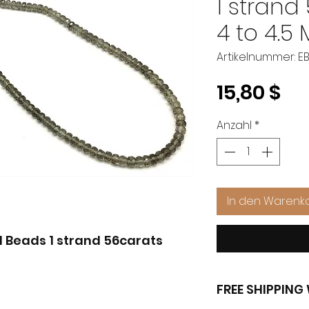
1 strand
4 to 4.5
Artikelnummer: E
Pr
15,80 $
Anzahl
*
In den Warenk
Beads 1 strand 56carats
FREE SHIPPIN