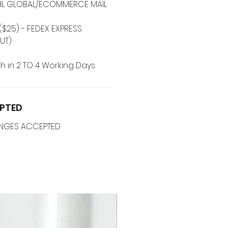
 DHL GLOBAL/ECOMMERCE MAIL
($25) - FEDEX EXPRESS
UT)
h in 2 TO 4 Working Days
PTED
ANGES ACCEPTED