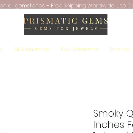
f on all gemstones + Free Shipping Worldwide. Use C
ry
All Gemstones
Raw Gemstone
Emerald
Smoky Qu
Inches 