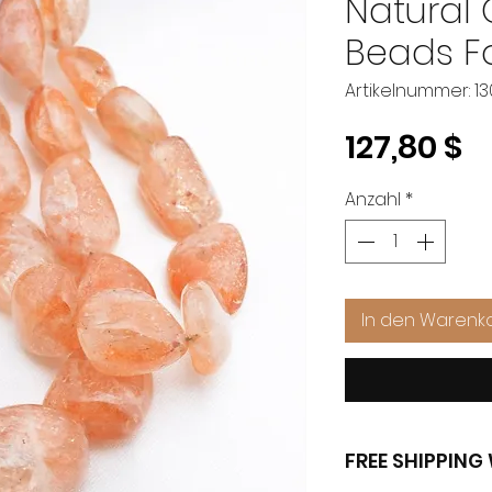
Natural
Beads Fo
Artikelnummer: 1
P
127,80 $
Anzahl
*
In den Warenk
FREE SHIPPIN