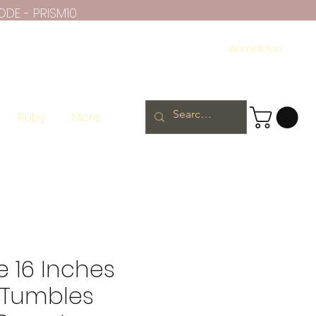
ODE - PRISM10
Anmelden
Ruby
More
 16 Inches
Tumbles