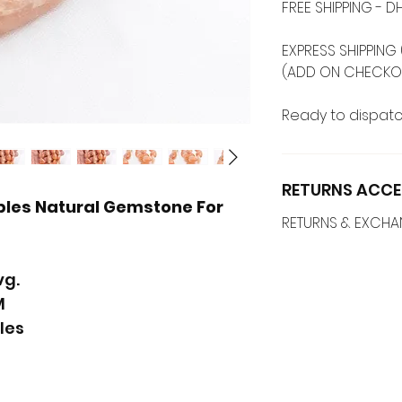
FREE SHIPPING -
EXPRESS SHIPPING 
(ADD ON CHECKO
Ready to dispatc
RETURNS ACCE
les Natural Gemstone For
RETURNS & EXCH
vg.
M
les