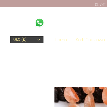
10% of
Home
Kerki Fine Jewel
USD ($)