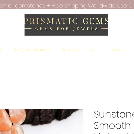
f on all gemstones + Free Shipping Worldwide. Use C
ry
All Gemstones
Raw Gemstone
Emerald
Sunstone
Smooth 