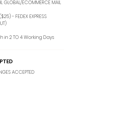
 DHL GLOBAL/ECOMMERCE MAIL
($25) - FEDEX EXPRESS
UT)
h in 2 TO 4 Working Days
PTED
ANGES ACCEPTED