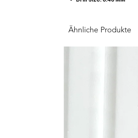
Ähnliche Produkte