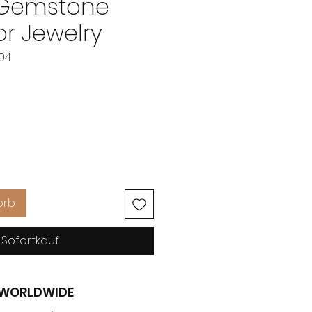
 Gemstone
r Jewelry
304
reis
orb
Sofortkauf
G WORLDWIDE