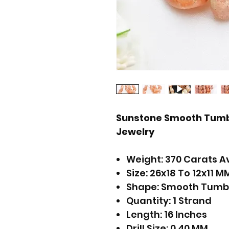
Sunstone Smooth Tumb
Jewelry
Weight: 370 Carats A
Size: 26x18 To 12x11 M
Shape: Smooth Tumb
Quantity: 1 Strand
Length: 16 Inches
Drill Size: 0.40 MM