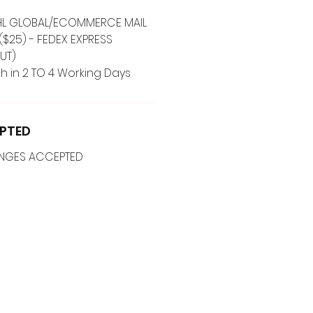
 DHL GLOBAL/ECOMMERCE MAIL
($25) - FEDEX EXPRESS
UT)
h in 2 TO 4 Working Days
PTED
ANGES ACCEPTED