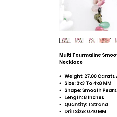
Multi Tourmaline Smoo
Necklace
Weight: 27.00 Carats 
Size: 2x3 To 4x8 MM
Shape: Smooth Pears
Length: 8 Inches
Quantity: 1 Strand
Drill Size: 0.40 MM