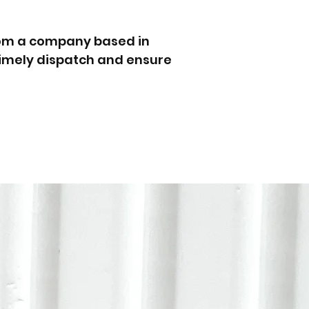
rom a company based in
 timely dispatch and ensure