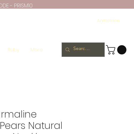
ODE - PRISM10
Anmelden
Ruby
More
urmaline
Pears Natural