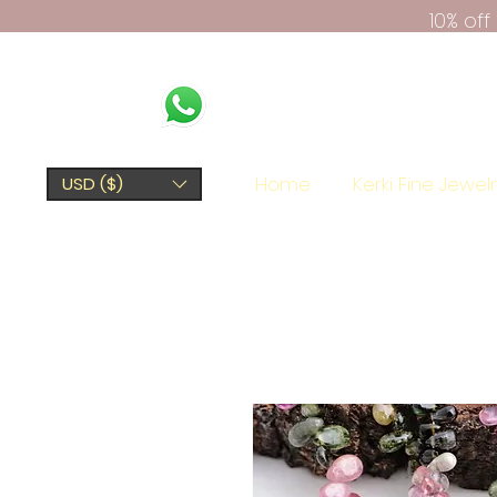
10% of
Home
Kerki Fine Jewel
USD ($)