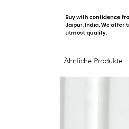
Buy with confidence f
Jaipur, India. We offer
utmost quality.
Ähnliche Produkte