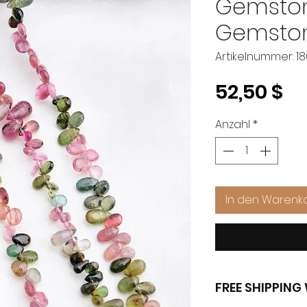
Gemston
Gemston
Artikelnummer: 1
Pr
52,50 $
Anzahl
*
In den Warenk
FREE SHIPPIN