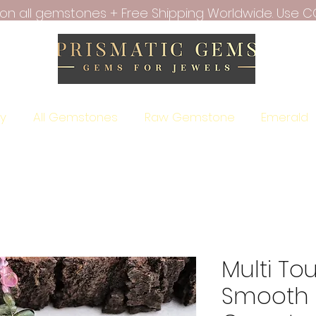
f on all gemstones + Free Shipping Worldwide. Use C
ry
All Gemstones
Raw Gemstone
Emerald
Multi To
Smooth 