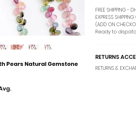
FREE SHIPPING -
EXPRESS SHIPPING 
(ADD ON CHECKO
Ready to dispatc
RETURNS ACCE
th Pears Natural Gemstone
RETURNS & EXCH
Avg.