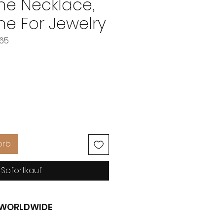
e Necklace,
e For Jewelry
865
eis
orb
Sofortkauf
G WORLDWIDE