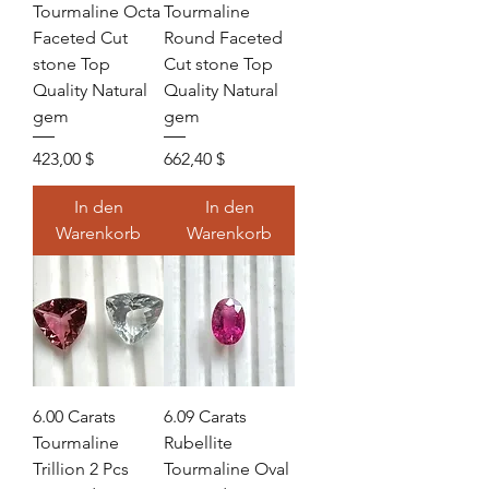
Tourmaline Octa
Tourmaline
Faceted Cut
Round Faceted
stone Top
Cut stone Top
Quality Natural
Quality Natural
gem
gem
Preis
Preis
423,00 $
662,40 $
In den
In den
Warenkorb
Warenkorb
6.00 Carats
6.09 Carats
Tourmaline
Rubellite
Trillion 2 Pcs
Tourmaline Oval