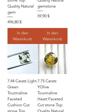
stone Top
Quality Natural
Quality Natural
gemstone
gem
Preis
59,90 $
Preis
496,80 $
In den
In den
Warenkorb
Warenkorb
7.44 Carats Light
7.75 Carats
Green
YOlive
Tourmaline
Tourmaline
Faceted
Heart Faceted
Cushion Cut
Cut stone Top
stone Top
Quality Natural