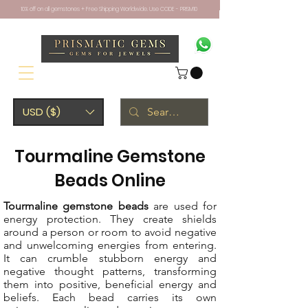
10% off on all gemstones + Free Shipping Worldwide. Use CODE - PRISM10
USD ($)
Tourmaline Gemstone
Beads Online
Tourmaline gemstone beads
are used for
energy protection. They create shields
around a person or room to avoid negative
and unwelcoming energies from entering.
It can crumble stubborn energy and
negative thought patterns, transforming
them into positive, beneficial energy and
beliefs. Each bead carries its own