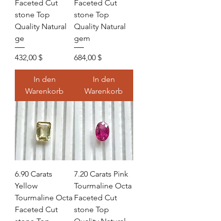
Faceted Cut
Faceted Cut
stone Top
stone Top
Quality Natural
Quality Natural
ge
gem
Preis
Preis
432,00 $
684,00 $
In den
In den
Warenkorb
Warenkorb
6.90 Carats
7.20 Carats Pink
Yellow
Tourmaline Octa
Tourmaline Octa
Faceted Cut
Faceted Cut
stone Top