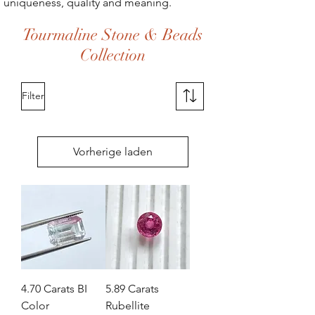
uniqueness, quality and meaning.
Tourmaline Stone & Beads
Collection
Filter
Vorherige laden
4.70 Carats BI
5.89 Carats
Color
Rubellite