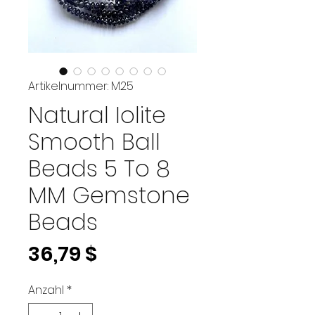
Artikelnummer: M25
Natural Iolite
Smooth Ball
Beads 5 To 8
MM Gemstone
Beads
Preis
36,79 $
Anzahl
*