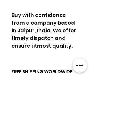
Buy with confidence
from a company based
in Jaipur, India. We offer
timely dispatch and
ensure utmost quality.
FREE SHIPPING WORLDWIDE
FREE SHIPPING - DHL
RETURNS ACCEPTED
GLOBAL/ECOMMERCE MAIL
RETURNS & EXCHANGES
EXPRESS SHIPPING ($25) - FEDEX
ACCEPTED
EXPRESS
Ähnliche
(ADD ON CHECKOUT)
Produkte