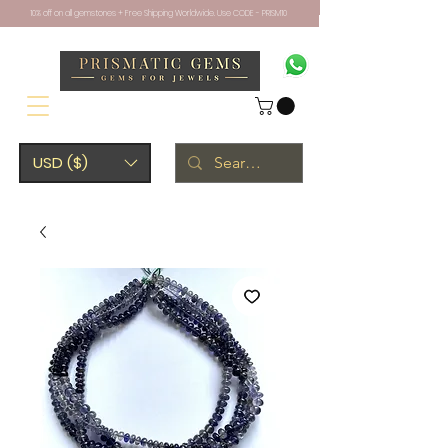
10% off on all gemstones + Free Shipping Worldwide. Use CODE - PRISM10
USD ($)