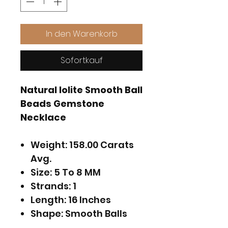
In den Warenkorb
Sofortkauf
Natural Iolite Smooth Ball
Beads Gemstone
Necklace
Weight: 158.00 Carats
Avg.
Size: 5 To 8 MM
Strands: 1
Length: 16 Inches
Shape: Smooth Balls