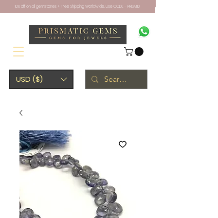
10% off on all gemstones + Free Shipping Worldwide. Use CODE - PRISM10
USD ($)