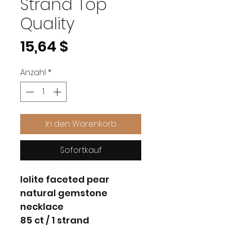
Strand Top
Quality
Preis
15,64 $
Anzahl
*
In den Warenkorb
Sofortkauf
lolite faceted pear
natural gemstone
necklace
85 ct / 1 strand