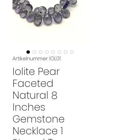
Artikelnummer: IOL01
Iolite Pear
Faceted
Natural 8
Inches
Gemstone
Necklace 1